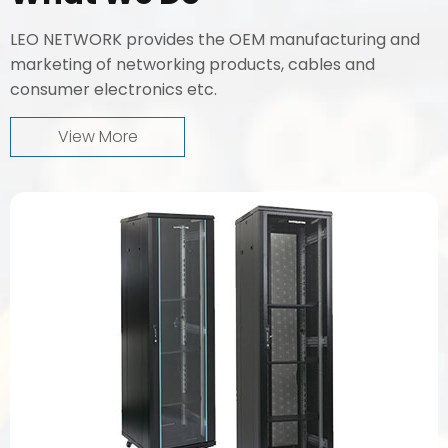
LEO NETWORK provides the OEM manufacturing and
marketing of networking products, cables and
consumer electronics etc.
View More