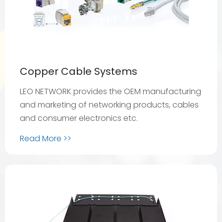
Copper Cable Systems
LEO NETWORK provides the OEM manufacturing
and marketing of networking products, cables
and consumer electronics etc.
Read More >>