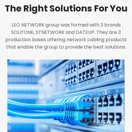
The Right Solutions For You
LEO NETWORK group was formed with 3 brands
SOLITONE, STNETWORK and DATEUP. They are 3
production bases offering network cabling products
that enable the group to provide the best solutions.