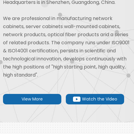
Headquarters is in Shenzhen, Guangdong, China.
We are professional in manufacturing network
cabinets, server cabinets wall-mounted cabinets,
network products, optical fiber products arid a series
of related products. The company runs under ISO9001
& ISO14001 certification, persists in scientific and
technological innovation, develops continuously with
the high positions of "high starting point, high quality,
high standard".
View More
Watch the Video