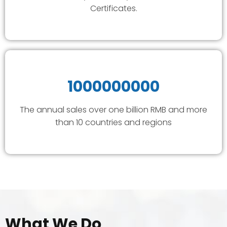
Certificates.
1000000000
The annual sales over one billion RMB and more
than 10 countries and regions
What We Do