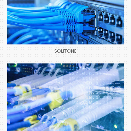
SOLITONE