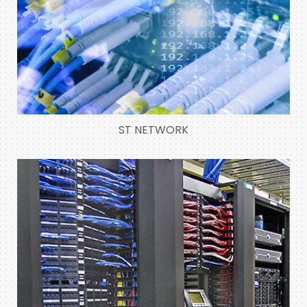
ST NETWORK