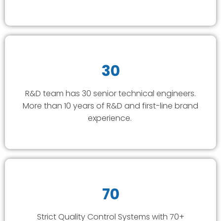
30
R&D team has 30 senior technical engineers.
More than 10 years of R&D and first-line brand
experience.
70
Strict Quality Control Systems with 70+