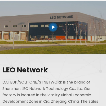
LEO Network
DATEUP/SOLITONE/STNETWORK is the brand of
Shenzhen LEO Network Technology Co., Ltd. Our
factory is located in the vitality Binhai Economic
Development Zone in Cixi, Zhejiang, China. The Sales