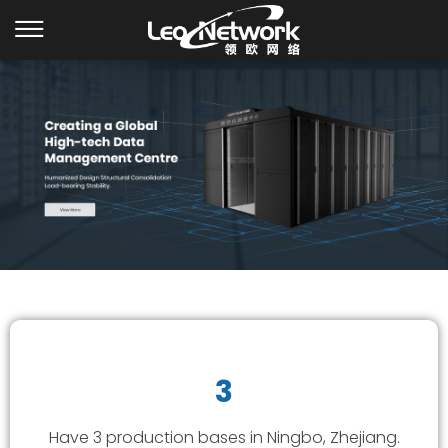
3
Have 3 production bases in Ningbo, Zhejiang.