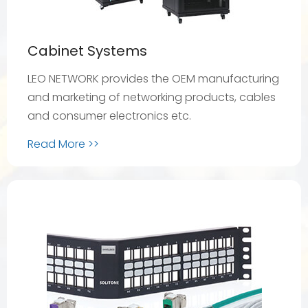
Cabinet Systems
LEO NETWORK provides the OEM manufacturing
and marketing of networking products, cables
and consumer electronics etc.
Read More >>