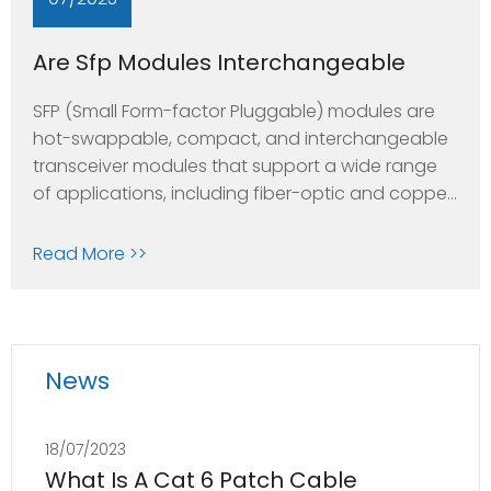
Are Sfp Modules Interchangeable
SFP (Small Form-factor Pluggable) modules are
hot-swappable, compact, and interchangeable
transceiver modules that support a wide range
of applications, including fiber-optic and copper
networks. They are used in various networking
equipment such as switches, routers, and
Read More >>
network interface cards.SFP modules come in
different types and are designed to meet
different network requirements, including
News
18/07/2023
What Is A Cat 6 Patch Cable