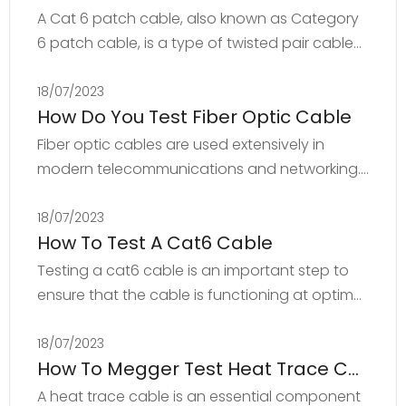
A Cat 6 patch cable, also known as Category
6 patch cable, is a type of twisted pair cable
commonly used for Ethernet-based
networking applications. The Cat 6 standard
18/07/2023
How Do You Test Fiber Optic Cable
defines the criteria for data transmission up to
10 Gbps over a distance of up to 55 meters.
Fiber optic cables are used extensively in
The cable is constructed with four twisted
modern telecommunications and networking.
pairs of copper wires that are encased in a
They are preferred over traditional copper
plastic jacket. The twists in the wiring help
cables because they can transmit large
18/07/2023
reduce
How To Test A Cat6 Cable
amounts of data quickly and over long
distances with minimal signal loss. Testing fiber
Testing a cat6 cable is an important step to
optic cables is essential to ensure that they
ensure that the cable is functioning at optimal
meet the required specifications and are
levels. The following steps can be taken to test
reliable. In this article, we will discuss the
a cat6 cable:Step 1: Visual checkStart by
18/07/2023
different m
How To Megger Test Heat Trace Cable
performing a visual check of the cable,
checking for any visible defects or damage to
A heat trace cable is an essential component