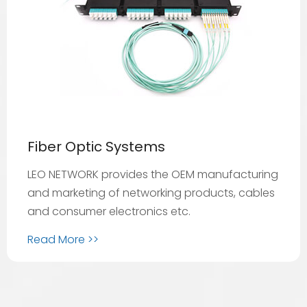
Fiber Optic Systems
LEO NETWORK provides the OEM manufacturing
and marketing of networking products, cables
and consumer electronics etc.
Read More >>