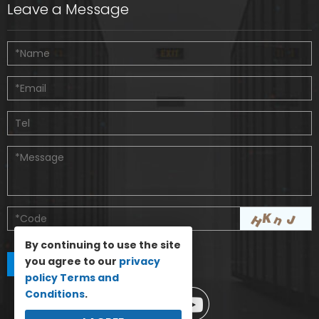
Leave a Message
By continuing to use the site
you agree to our
privacy
policy
Terms and
Conditions
.