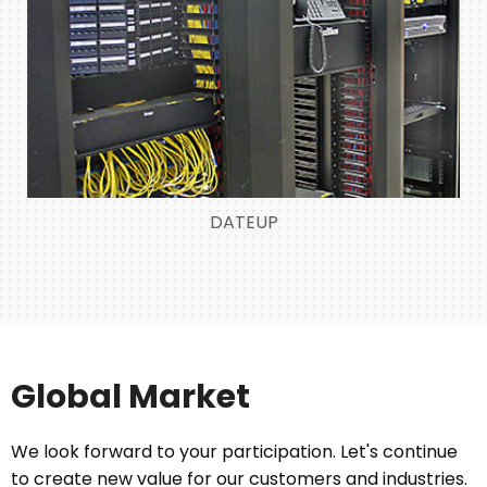
DATEUP
Global Market
We look forward to your participation. Let's continue
to create new value for our customers and industries.