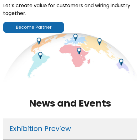
Let’s create value for customers and wiring industry
together.
Become Partner
News and Events
Exhibition Preview