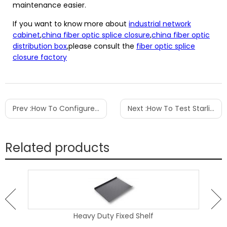
maintenance easier.
If you want to know more about
industrial network
cabinet
,
china fiber optic splice closure
,
china fiber optic
distribution box
,please consult the
fiber optic splice
closure factory
Prev :
How To Configure Patch Panel
Next :
How To Test Starlink Cable
Related products
Heavy Duty Fixed Shelf