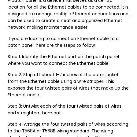
A patch panel is a device that serves as a central
location for all the Ethernet cables to be connected. It is
designed to manage multiple Ethernet connections and
can be used to create a neat and organized Ethernet
network, making maintenance easier.
If you are looking to connect an Ethernet cable to a
patch panel, here are the steps to follow:
Step 1: Identify the Ethernet port on the patch panel
where you want to connect the Ethernet cable.
Step 2: Strip off about 1-2 inches of the outer jacket
from the Ethernet cable using a wire stripper. This
exposes the four twisted pairs of wires that make up the
Ethernet cable.
Step 3: Untwist each of the four twisted pairs of wires
and straighten them out.
Step 4: Arrange the four twisted pairs of wires according
to the T568A or T568B wiring standard. The wiring