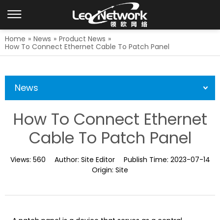
Home
»
News
»
Product News
»
How To Connect Ethernet Cable To Patch Panel
News
How To Connect Ethernet
Cable To Patch Panel
Views:
560
Author:
Site Editor
Publish Time:
2023-07-14
Origin:
Site