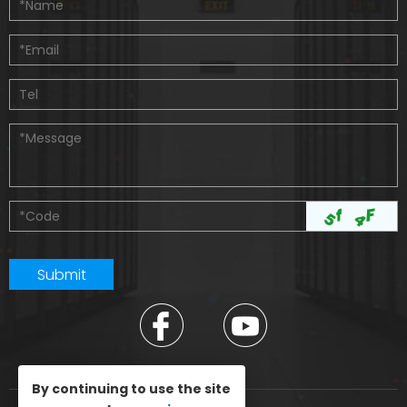
By continuing to use the site