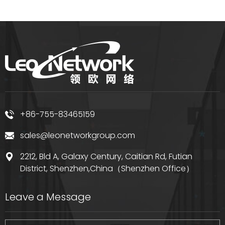
+86-755-83465159
sales@leonetworkgroup.com
2212, Bld A, Galaxy Century, Caitian Rd, Futian
District, Shenzhen,China（Shenzhen Office）
Leave a Message