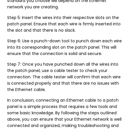
standard you choose will depend on the Ethernet
network you are creating.
Step 5: Insert the wires into their respective slots on the
patch panel. Ensure that each wire is firmly inserted into
the slot and that there is no slack.
Step 6: Use a punch-down tool to punch down each wire
into its corresponding slot on the patch panel. This will
ensure that the connection is solid and secure.
Step 7: Once you have punched down all the wires into
the patch panel, use a cable tester to check your
connection. The cable tester will confirm that each wire
is connected properly and that there are no issues with
the Ethernet cable.
In conclusion, connecting an Ethernet cable to a patch
panel is a simple process that requires a few tools and
some basic knowledge. By following the steps outlined
above, you can ensure that your Ethernet network is well
connected and organized, making troubleshooting and