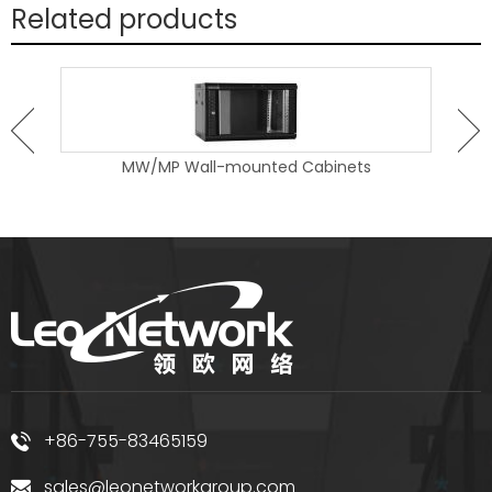
Related products
MW/MP Wall-mounted Cabinets
+86-755-83465159
sales@leonetworkgroup.com