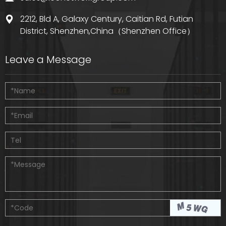
2212, Bld A, Galaxy Century, Caitian Rd, Futian
District, Shenzhen,China（Shenzhen Office）
Leave a Message