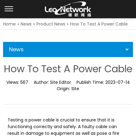
Home
»
News
»
Product News
»
How To Test A Power Cable
News
How To Test A Power Cable
Views:
567
Author:
Site Editor
Publish Time:
2023-07-14
Origin:
Site
Testing a power cable is crucial to ensure that it is
functioning correctly and safely. A faulty cable can
result in damage to equipment as well as pose a fire