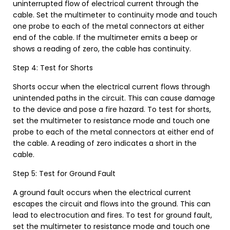
uninterrupted flow of electrical current through the
cable. Set the multimeter to continuity mode and touch
one probe to each of the metal connectors at either
end of the cable. If the multimeter emits a beep or
shows a reading of zero, the cable has continuity.
Step 4: Test for Shorts
Shorts occur when the electrical current flows through
unintended paths in the circuit. This can cause damage
to the device and pose a fire hazard. To test for shorts,
set the multimeter to resistance mode and touch one
probe to each of the metal connectors at either end of
the cable. A reading of zero indicates a short in the
cable.
Step 5: Test for Ground Fault
A ground fault occurs when the electrical current
escapes the circuit and flows into the ground. This can
lead to electrocution and fires. To test for ground fault,
set the multimeter to resistance mode and touch one