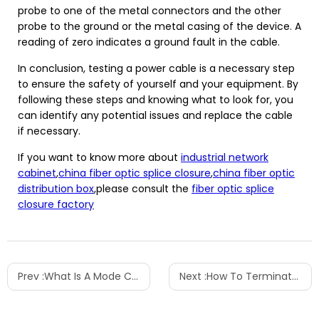
probe to one of the metal connectors and the other
probe to the ground or the metal casing of the device. A
reading of zero indicates a ground fault in the cable.
In conclusion, testing a power cable is a necessary step
to ensure the safety of yourself and your equipment. By
following these steps and knowing what to look for, you
can identify any potential issues and replace the cable
if necessary.
If you want to know more about
industrial network
cabinet
,
china fiber optic splice closure
,
china fiber optic
distribution box
,please consult the
fiber optic splice
closure factory
Prev :
What Is A Mode Conditioning Patch Cable
Next :
How To Terminate A Patch Panel