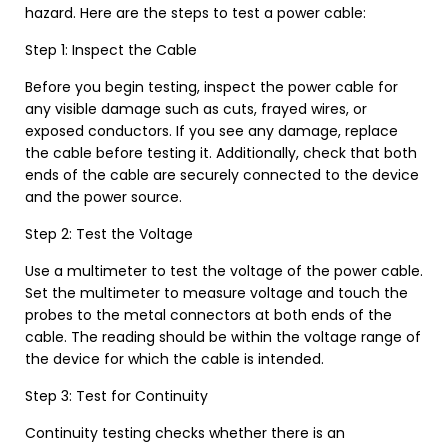
hazard. Here are the steps to test a power cable:
Step 1: Inspect the Cable
Before you begin testing, inspect the power cable for
any visible damage such as cuts, frayed wires, or
exposed conductors. If you see any damage, replace
the cable before testing it. Additionally, check that both
ends of the cable are securely connected to the device
and the power source.
Step 2: Test the Voltage
Use a multimeter to test the voltage of the power cable.
Set the multimeter to measure voltage and touch the
probes to the metal connectors at both ends of the
cable. The reading should be within the voltage range of
the device for which the cable is intended.
Step 3: Test for Continuity
Continuity testing checks whether there is an