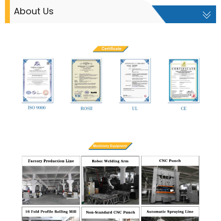
About Us