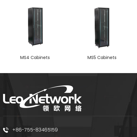
MS4 Cabinets
MS5 Cabinets
+86-755-83465159