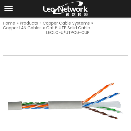
Home
»
Products
»
Copper Cable Systems
»
Copper LAN Cables
»
Cat 6 UTP Solid Cable
LEOLC-U/UTPC6-CUP