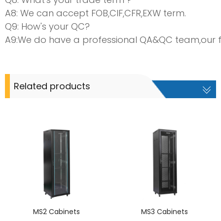
A8: We can accept FOB,CIF,CFR,EXW term.
Q9: How's your QC?
A9:We do have a professional QA&QC team,our fact
Related products
MS2 Cabinets
MS3 Cabinets