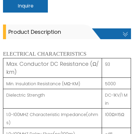
Inquire
Product Description
ELECTRICAL CHARACTERISTICS
Max. Conductor DC Resistance (Ω/
93
km)
Min. Insulation Resistance (MΩ-KM)
5000
Dielectric Strength
DC-1KV/1 M
in
1.0-100MHZ Characteristic Impedance(ohm
100Ω±15Ω
s)
1.0-100MHZ Delay Skew(ns/100m)
≤45