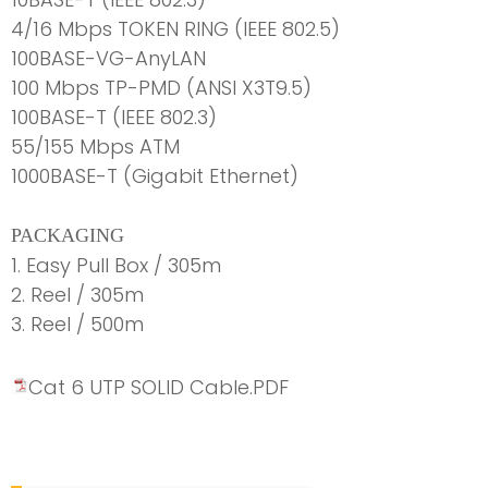
4/16 Mbps TOKEN RING (IEEE 802.5)
100BASE-VG-AnyLAN
100 Mbps TP-PMD (ANSI X3T9.5)
100BASE-T (IEEE 802.3)
55/155 Mbps ATM
1000BASE-T (Gigabit Ethernet)
PACKAGING
1. Easy Pull Box / 305m
2. Reel / 305m
3. Reel / 500m
Cat 6 UTP SOLID Cable.PDF