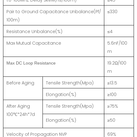
Pair to Ground Capacitance Unbalance(Pf/
≤330
100m)
Resistance Unbalance(%)
≤4
Max Mutual Capacitance
5.6nF/100
m
19.2Ω/100
Max DC Loop Resistance
m
Before Aging
Tensile Strength(Mpa)
≥13.5
Elongation(%)
≥100
After Aging
Tensile Strength(Mpa)
≥75%
100℃*24h*7d
Elongation(%)
≥50
Velocity of Propagation NVP
69%