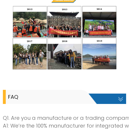
FAQ
Q1. Are you a manufacture or a trading compan
A1: We’re the 100% manufacturer for integrated w