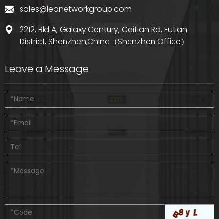
sales@leonetworkgroup.com
2212, Bld A, Galaxy Century, Caitian Rd, Futian
District, Shenzhen,China（Shenzhen Office）
Leave a Message