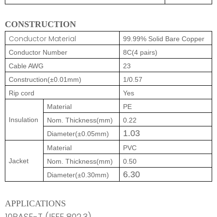
CONSTRUCTION
Conductor Material
99.99% Solid Bare Copper
Conductor Number
8C(4 pairs)
Cable AWG
23
Construction(±0.01mm)
1/0.57
Rip cord
Yes
Material
PE
Insulation
Nom. Thickness(mm)
0.22
1.03
Diameter(±0.05mm)
Material
PVC
Jacket
Nom. Thickness(mm)
0.50
6.30
Diameter(±0.30mm)
APPLICATIONS
10BASE-T (IEEE 802.3)