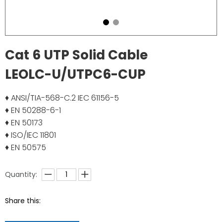
Cat 6 UTP Solid Cable
LEOLC-U/UTPC6-CUP
♦ ANSI/TIA-568-C.2 IEC 61156-5
♦ EN 50288-6-1
♦ EN 50173
♦ ISO/IEC 11801
♦ EN 50575
Quantity:
Share this: