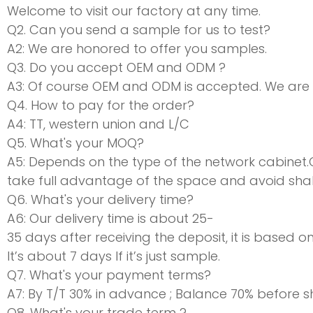
Welcome to visit our factory at any time.
Q2. Can you send a sample for us to test?
A2: We are honored to offer you samples.
Q3. Do you accept OEM and ODM ?
A3: Of course OEM and ODM is accepted. We are
Q4. How to pay for the order?
A4: TT, western union and L/C
Q5. What's your MOQ?
A5: Depends on the type of the network cabinet
take full advantage of the space and avoid shaki
Q6. What's your delivery time?
A6: Our delivery time is about 25-
35 days after receiving the deposit, it is based o
It’s about 7 days If it’s just sample.
Q7. What's your payment terms?
A7: By T/T 30% in advance ; Balance 70% before 
Q8. What's your trade term ?