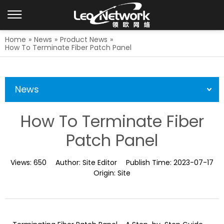
Home
»
News
»
Product News
»
How To Terminate Fiber Patch Panel
News
How To Terminate Fiber
Patch Panel
Views:
650
Author:
Site Editor
Publish Time:
2023-07-17
Origin:
Site