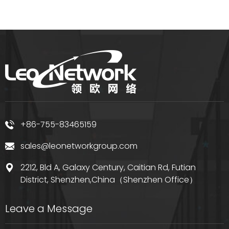
+86-755-83465159
sales@leonetworkgroup.com
2212, Bld A, Galaxy Century, Caitian Rd, Futian
District, Shenzhen,China（Shenzhen Office）
Leave a Message