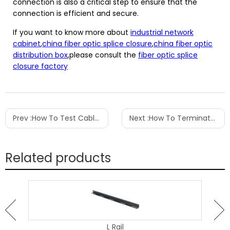
connection is also a critical step to ensure that the
connection is efficient and secure.
If you want to know more about
industrial network
cabinet
,
china fiber optic splice closure
,
china fiber optic
distribution box
,please consult the
fiber optic splice
closure factory
Prev :
How To Test Cable Tv Signal Strength
Next :
How To Terminate Cat6 Shielded Patch Panel
Related products
L Rail