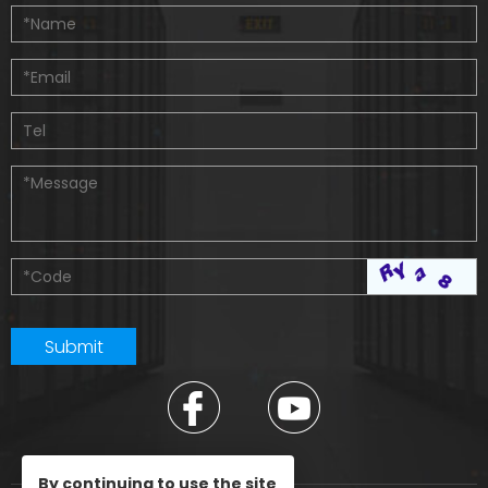
By continuing to use the site