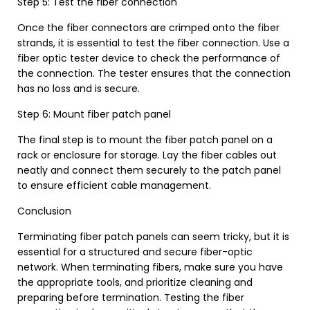
Step 5: Test the fiber connection
Once the fiber connectors are crimped onto the fiber
strands, it is essential to test the fiber connection. Use a
fiber optic tester device to check the performance of
the connection. The tester ensures that the connection
has no loss and is secure.
Step 6: Mount fiber patch panel
The final step is to mount the fiber patch panel on a
rack or enclosure for storage. Lay the fiber cables out
neatly and connect them securely to the patch panel
to ensure efficient cable management.
Conclusion
Terminating fiber patch panels can seem tricky, but it is
essential for a structured and secure fiber-optic
network. When terminating fibers, make sure you have
the appropriate tools, and prioritize cleaning and
preparing before termination. Testing the fiber