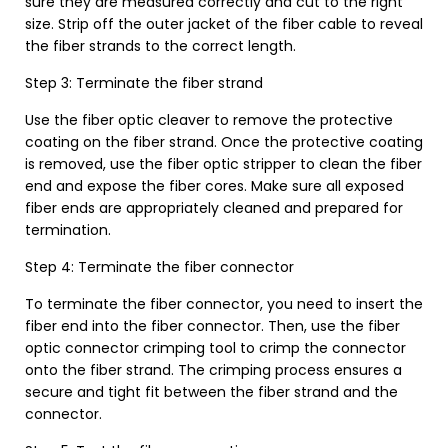
sure they are measured correctly and cut to the right
size. Strip off the outer jacket of the fiber cable to reveal
the fiber strands to the correct length.
Step 3: Terminate the fiber strand
Use the fiber optic cleaver to remove the protective
coating on the fiber strand. Once the protective coating
is removed, use the fiber optic stripper to clean the fiber
end and expose the fiber cores. Make sure all exposed
fiber ends are appropriately cleaned and prepared for
termination.
Step 4: Terminate the fiber connector
To terminate the fiber connector, you need to insert the
fiber end into the fiber connector. Then, use the fiber
optic connector crimping tool to crimp the connector
onto the fiber strand. The crimping process ensures a
secure and tight fit between the fiber strand and the
connector.