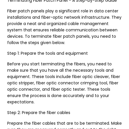
Terminating Fiber Patch Panel - A Step-by-Step Guide
Fiber patch panels play a significant role in data center
installations and fiber-optic network infrastructure. They
provide a neat and organized cable management
system that ensures reliable communication between
devices. To terminate fiber patch panels, you need to
follow the steps given below.
Step 1: Prepare the tools and equipment
Before you start terminating the fibers, you need to
make sure that you have all the necessary tools and
equipment. These tools include fiber optic cleaver, fiber
optic stripper, fiber optic connector crimping tool, fiber
optic connector, and fiber optic tester. These tools
ensure the process is done accurately and to your
expectations.
Step 2: Prepare the fiber cables
Prepare the fiber cables that are to be terminated. Make